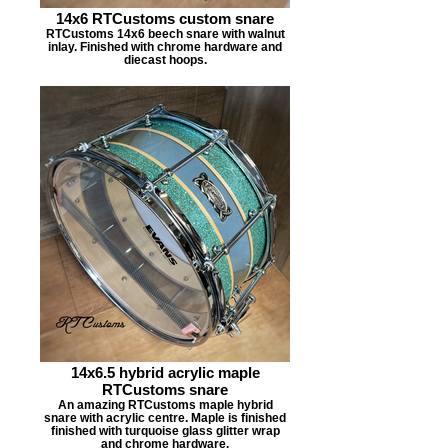
14x6 RTCustoms custom snare
RTCustoms 14x6 beech snare with walnut
inlay. Finished with chrome hardware and
diecast hoops.
14x6.5 hybrid acrylic maple
RTCustoms snare
An amazing RTCustoms maple hybrid
snare with acrylic centre. Maple is finished
finished with turquoise glass glitter wrap
and chrome hardware.