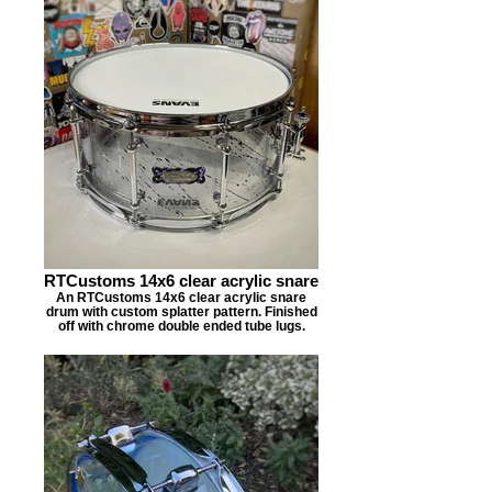
RTCustoms 14x6 clear acrylic snare
An RTCustoms 14x6 clear acrylic snare
drum with custom splatter pattern. Finished
off with chrome double ended tube lugs.