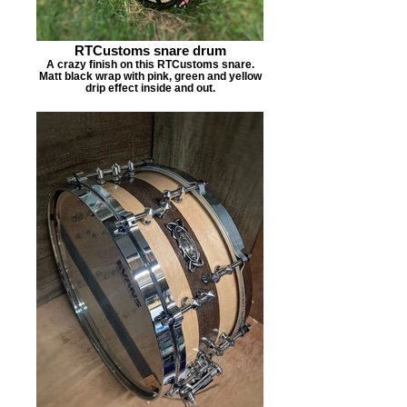
RTCustoms snare drum
A crazy finish on this RTCustoms snare.
Matt black wrap with pink, green and yellow
drip effect inside and out.