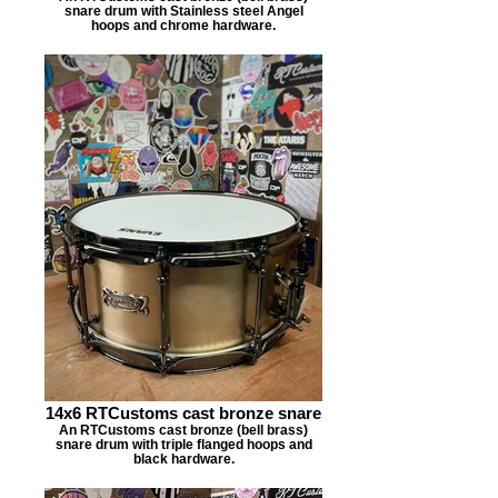
snare drum with Stainless steel Angel
hoops and chrome hardware.
14x6 RTCustoms cast bronze snare
An RTCustoms cast bronze (bell brass)
snare drum with triple flanged hoops and
black hardware.