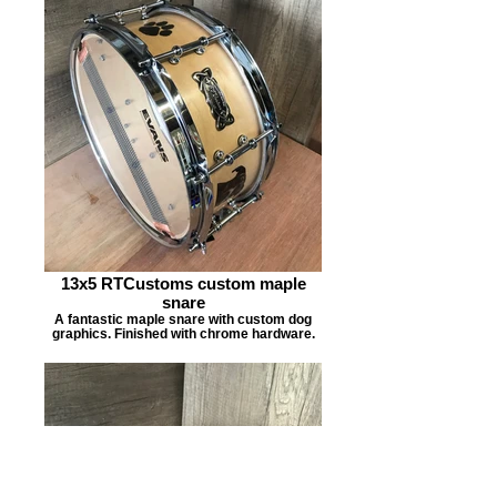
13x5 RTCustoms custom maple
snare
A fantastic maple snare with custom dog
graphics. Finished with chrome hardware.