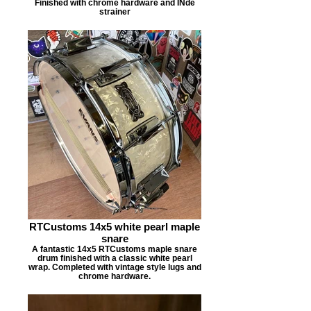
Finished with chrome hardware and INde
strainer
RTCustoms 14x5 white pearl maple
snare
A fantastic 14x5 RTCustoms maple snare
drum finished with a classic white pearl
wrap. Completed with vintage style lugs and
chrome hardware.