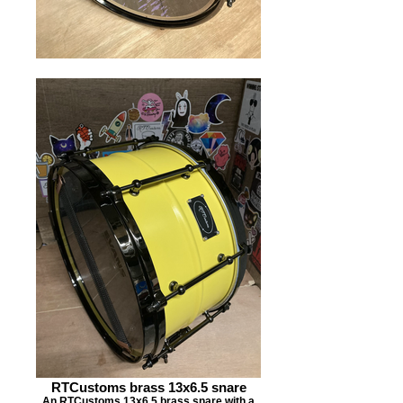
RTCustoms brass 13x6.5 snare
An RTCustoms 13x6.5 brass snare with a