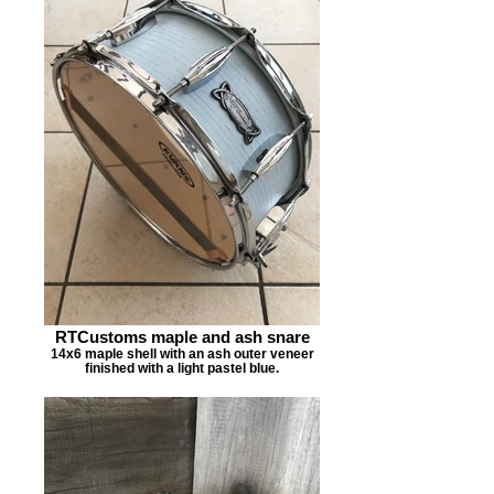
RTCustoms maple and ash snare
14x6 maple shell with an ash outer veneer
finished with a light pastel blue.