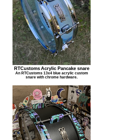
RTCustoms Acrylic Pancake snare
An RTCustoms 13x4 blue acrylic custom
snare with chrome hardware.