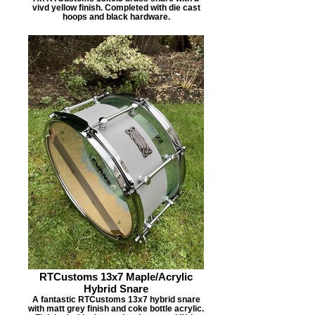
vivd yellow finish. Completed with die cast
hoops and black hardware.
RTCustoms 13x7 Maple/Acrylic
Hybrid Snare
A fantastic RTCustoms 13x7 hybrid snare
with matt grey finish and coke bottle acrylic.