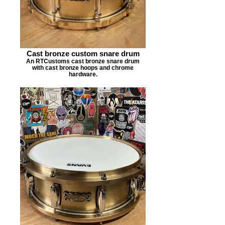
Cast bronze custom snare drum
An RTCustoms cast bronze snare drum
with cast bronze hoops and chrome
hardware.