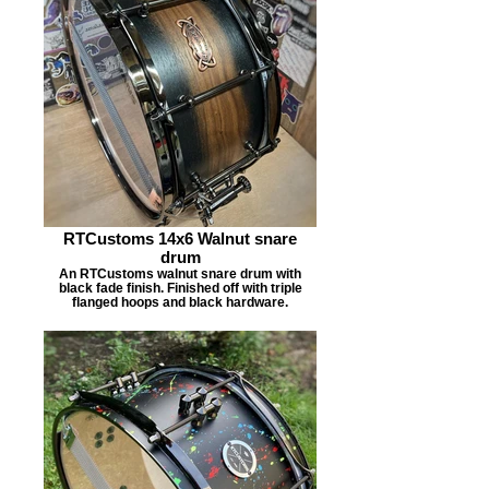
RTCustoms 14x6 Walnut snare
drum
An RTCustoms walnut snare drum with
black fade finish. Finished off with triple
flanged hoops and black hardware.