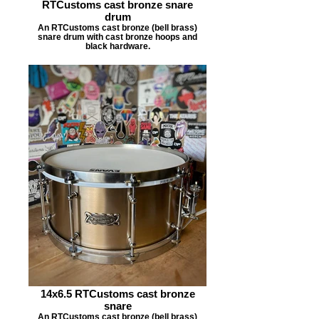
RTCustoms cast bronze snare
drum
An RTCustoms cast bronze (bell brass)
snare drum with cast bronze hoops and
black hardware.
14x6.5 RTCustoms cast bronze
snare
An RTCustoms cast bronze (bell brass)