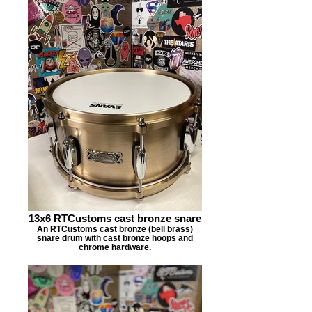
13x6 RTCustoms cast bronze snare
An RTCustoms cast bronze (bell brass)
snare drum with cast bronze hoops and
chrome hardware.