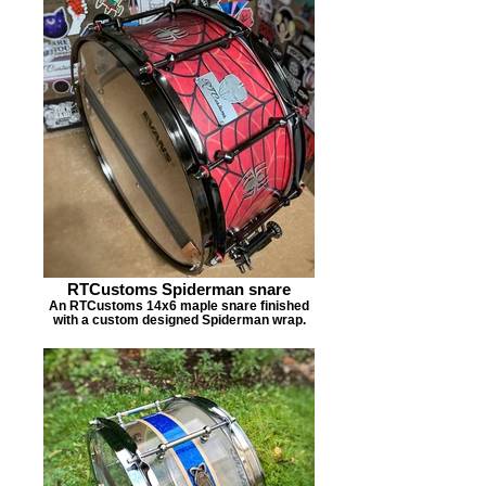
RTCustoms Spiderman snare
An RTCustoms 14x6 maple snare finished
with a custom designed Spiderman wrap.