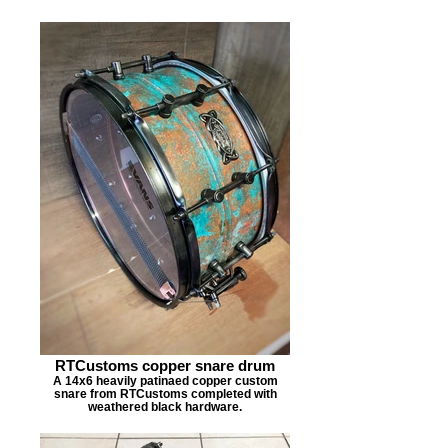
RTCustoms copper snare drum
A 14x6 heavily patinaed copper custom
snare from RTCustoms completed with
weathered black hardware.