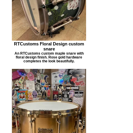
RTCustoms Floral Design custom
snare
An RTCustoms custom maple snare with
floral design finish. Rose gold hardware
completes the look beautifully.