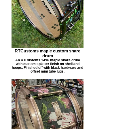
RTCustoms maple custom snare
drum
An RTCustoms 14x6 maple snare drum
with custom splatter finish on shell and
hoops. Finished off with black hardware and
offset mini tube lugs.