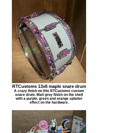
RTCustoms 13x6 maple snare drum
A crazy finish on this RTCustoms custom
snare drum. Matt grey finish on the shell
with a purple, green and orange splatter
effect on the hardware.