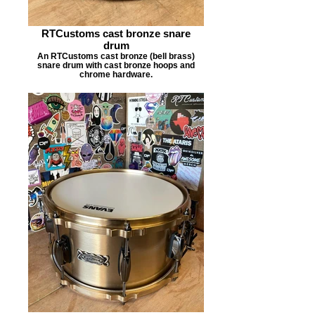
RTCustoms cast bronze snare
drum
An RTCustoms cast bronze (bell brass)
snare drum with cast bronze hoops and
chrome hardware.