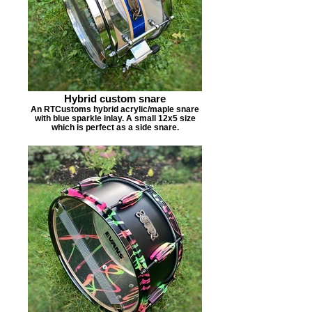
Hybrid custom snare
An RTCustoms hybrid acrylic/maple snare
with blue sparkle inlay. A small 12x5 size
which is perfect as a side snare.