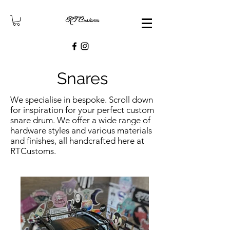
Snares
We specialise in bespoke. Scroll down
for inspiration for your perfect custom
snare drum. We offer a wide range of
hardware styles and various materials
and finishes, all handcrafted here at
RTCustoms.