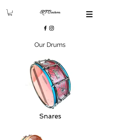
Our Drums
Snares