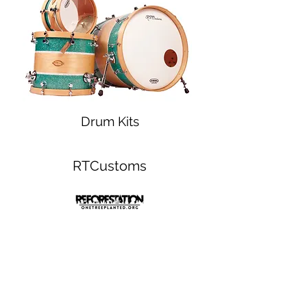
Drum Kits
RTCustoms