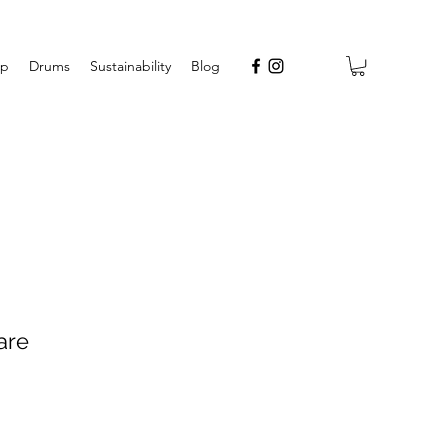
op
Drums
Sustainability
Blog
are