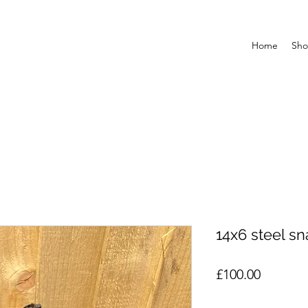
Home
Sh
14x6 steel sn
Price
£100.00