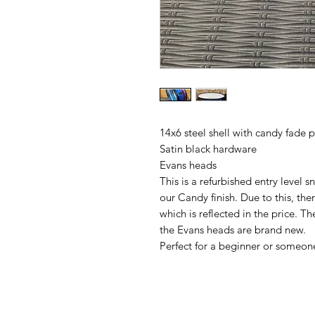
14x6 steel shell with candy fade 
Satin black hardware
Evans heads
This is a refurbished entry level 
our Candy finish. Due to this, the
which is reflected in the price. T
the Evans heads are brand new.
Perfect for a beginner or someon