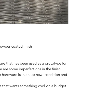
powder coated finish
snare that has been used as a prototype for
re are some imperfections in the finish
he hardware is in an ‘as new’ condition and
e that wants something cool on a budget