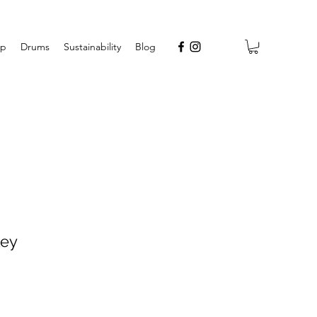
op
Drums
Sustainability
Blog
key