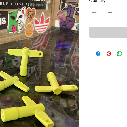
Quantity
*