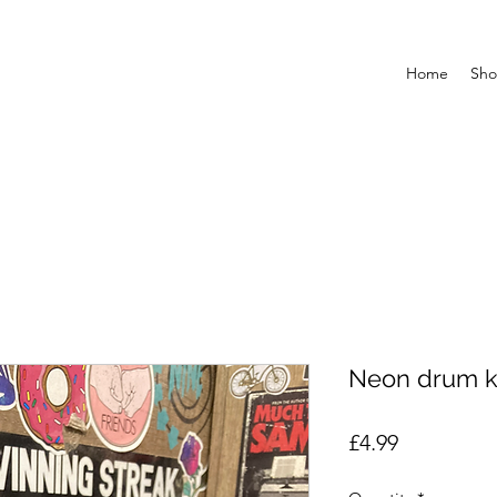
Home
Sh
Neon drum 
Price
£4.99