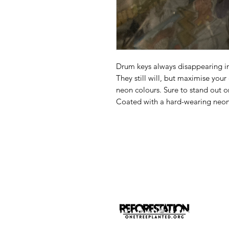
Drum keys always disappearing in
They still will, but maximise you
neon colours. Sure to stand out on
Coated with a hard-wearing neon