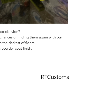
to oblivion?
r chances of finding them again with our
 the darkest of floors.
 powder coat finish.
RTCustoms