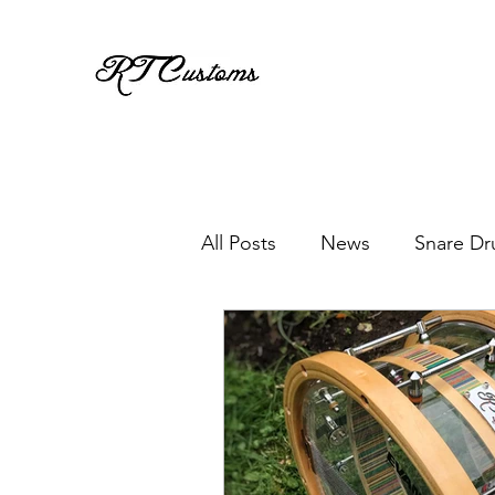
All Posts
News
Snare Dr