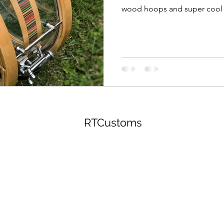
wood hoops and super cool 
RTCustoms