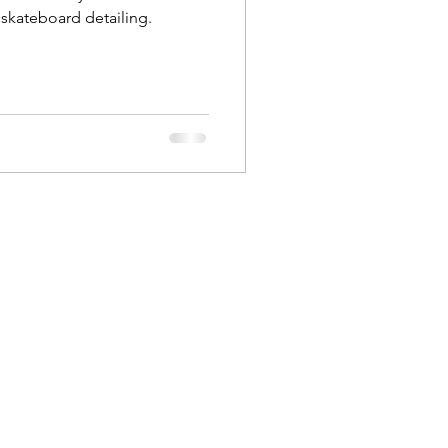
skateboard detailing.