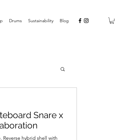
op
Drums
Sustainability
Blog
eboard Snare x
aboration
 Reverse hybrid shell with