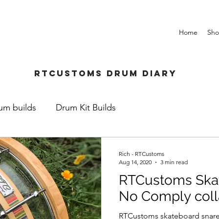
Home
Sh
Rtcustoms Drum Diary
um builds
Drum Kit Builds
Rich - RTCustoms
Aug 14, 2020
3 min read
RTCustoms Skat
No Comply coll
RTCustoms skateboard snare.