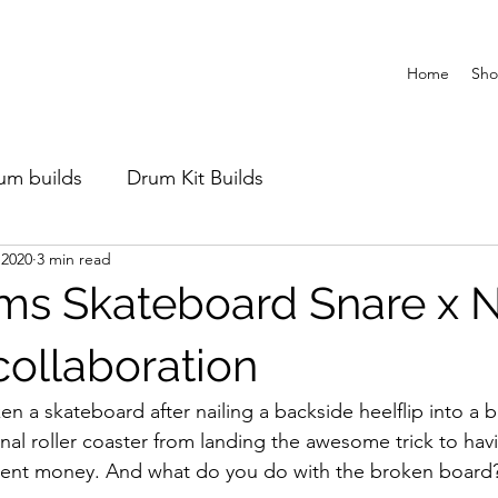
Home
Sh
um builds
Drum Kit Builds
 2020
3 min read
ms Skateboard Snare x 
ollaboration
en a skateboard after nailing a backside heelflip into a b
nal roller coaster from landing the awesome trick to hav
rent money. And what do you do with the broken board?