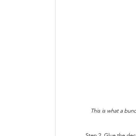
This is what a bun
Step 2. Glue the dec