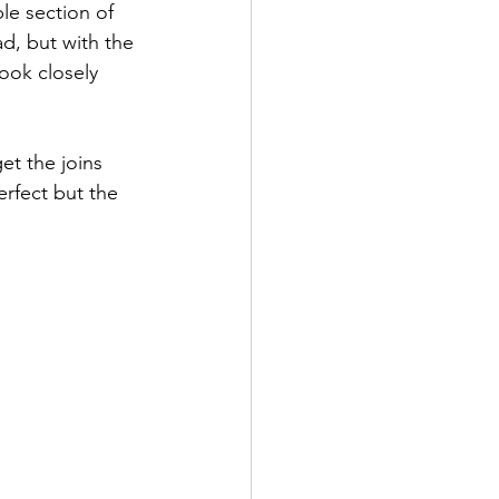
le section of 
ad, but with the 
Look closely 
et the joins 
erfect but the 