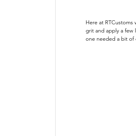
Here at RTCustoms we
grit and apply a few l
one needed a bit of e