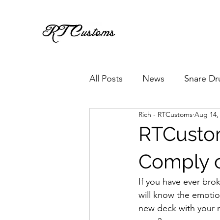
All Posts
News
Snare Dr
Rich - RTCustoms
Aug 14,
RTCusto
Comply c
If you have ever brok
will know the emotio
new deck with your 