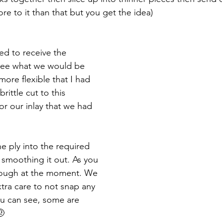
ore to it than that but you get the idea)
d to receive the 
see what we would be 
more flexible that I had 
rittle cut to this 
for our inlay that we had 
he ply into the required 
 smoothing it out. As you 
y rough at the moment. We 
tra care to not snap any 
ou can see, some are 
🤨