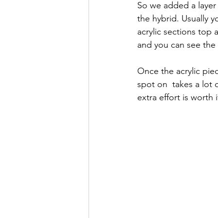
So we added a layer 
the hybrid. Usually y
acrylic sections top 
and you can see the r
Once the acrylic piece
spot on  takes a lot 
extra effort is worth 