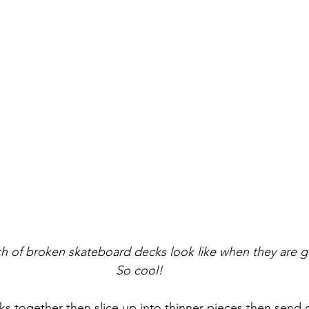
ch of broken skateboard decks look like when they are g
So cool! 
ks together then slice up into thinner pieces then send 