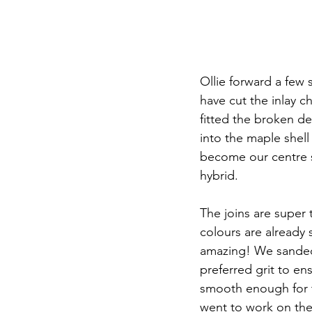
Ollie forward a few
have cut the inlay c
fitted the broken de
into the maple shell 
become our centre s
hybrid. 
The joins are super 
colours are already s
amazing! We sanded 
preferred grit to ens
smooth enough for t
went to work on the 