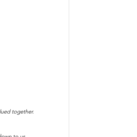
lued together.
down to us. 