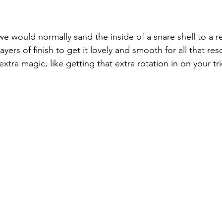
 would normally sand the inside of a snare shell to a r
ayers of finish to get it lovely and smooth for all that re
xtra magic, like getting that extra rotation in on your tri