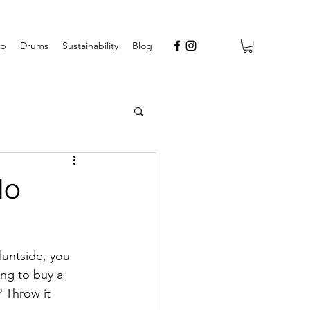
op
Drums
Sustainability
Blog
No
luntside, you 
ing to buy a 
 Throw it 