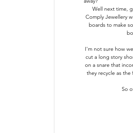
away? 
Well next time, g
Comply Jewellery wh
boards to make som
bo
I'm not sure how we 
cut a long story sho
on a snare that inco
they recycle as the 
So o