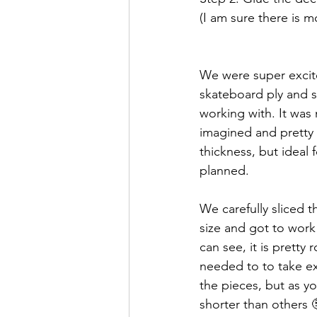
(I am sure there is m
We were super excite
skateboard ply and 
working with. It was 
imagined and pretty b
thickness, but ideal 
planned.   
We carefully sliced t
size and got to work
can see, it is prett
needed to to take ex
the pieces, but as y
shorter than others 