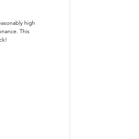
easonably high 
sonance. This 
ck! 