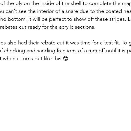
of the ply on the inside of the shell to complete the map
ou can't see the interior of a snare due to the coated he
and bottom, it will be perfect to show off these stripes. 
ebates cut ready for the acrylic sections. 
s also had their rebate cut it was time for a test fit. To g
of checking and sanding fractions of a mm off until it is p
it when it turns out like this 😍