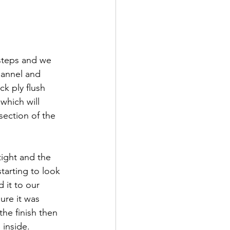
 steps and we 
hannel and 
ck ply flush 
which will 
ection of the 
tight and the 
tarting to look 
it to our 
ure it was 
he finish then 
inside. 