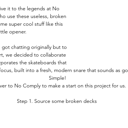
ive it to the legends at No 
o use these useless, broken 
e super cool stuff like this 
ttle opener. 
got chatting originally but to 
rt, we decided to collaborate 
rporates the skateboards that 
focus, built into a fresh, modern snare that sounds as go
Simple! 
ver to No Comply to make a start on this project for us. 
Step 1. Source some broken decks  