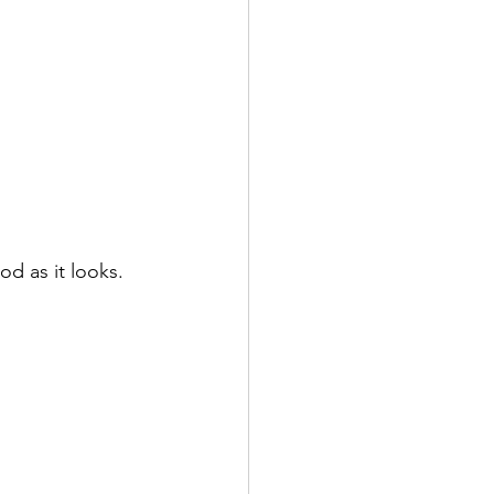
od as it looks. 