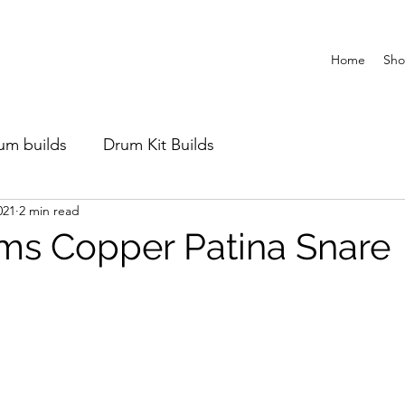
Home
Sh
um builds
Drum Kit Builds
021
2 min read
s Copper Patina Snare