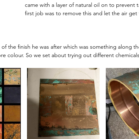
came with a layer of natural oil on to prevent t
first job was to remove this and let the air get
of the finish he was after which was something along the 
ore colour. So we set about trying out different chemical