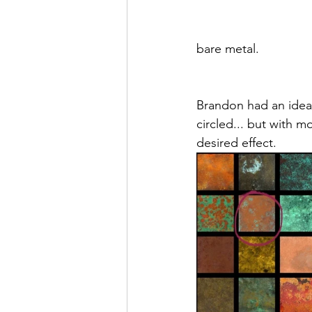
bare metal. 
Brandon had an idea 
circled... but with m
desired effect. 