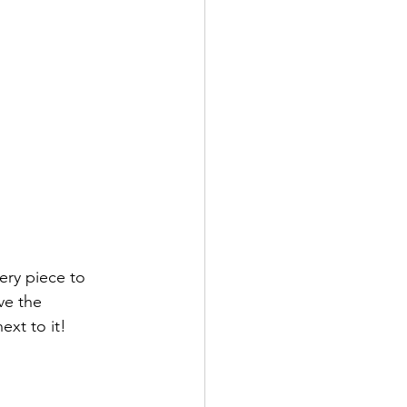
ry piece to 
ve the 
xt to it! 