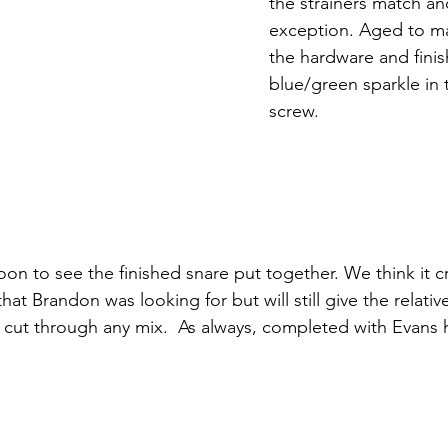
the strainers match an
exception. Aged to ma
the hardware and finis
blue/green sparkle in 
screw. 
n to see the finished snare put together. We think it c
 that Brandon was looking for but will still give the relati
ll cut through any mix.  As always, completed with Evans