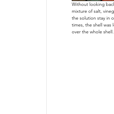
Without looking back
mixture of salt, vin
the solution stay in 
times, the shell was 
over the whole shell.