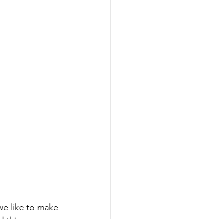
 we like to make 