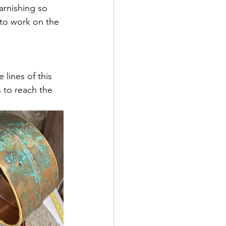
arnishing so 
 to work on the 
lines of this 
s to reach the 