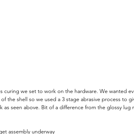
s curing we set to work on the hardware. We wanted eve
of the shell so we used a 3 stage abrasive process to gi
as seen above. Bit of a difference from the glossy lug ne
get assembly underway 