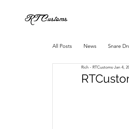
All Posts
News
Snare Dr
Rich - RTCustoms
Jan 4, 2
RTCustom