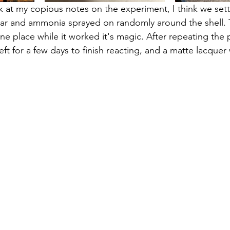
 at my copious notes on the experiment, I think we sett
egar and ammonia sprayed on randomly around the shell. 
one place while it worked it's magic. After repeating the
left for a few days to finish reacting, and a matte lacquer
 