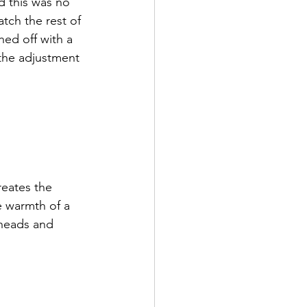
d this was no 
tch the rest of 
hed off with a 
the adjustment 
reates the 
ve warmth of a 
 heads and 