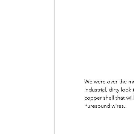
We were over the moo
industrial, dirty look
copper shell that wi
Puresound wires. 