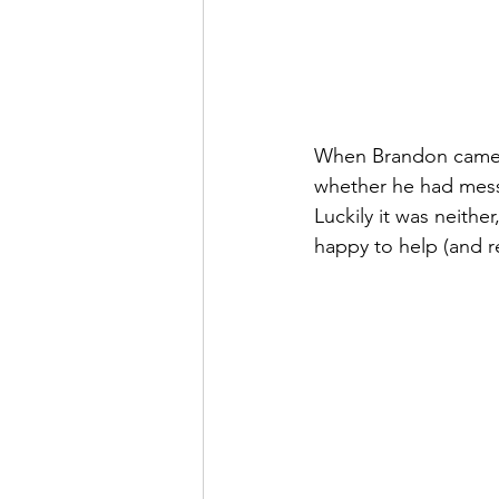
When Brandon came t
whether he had mess
Luckily it was neithe
happy to help (and re