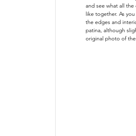
and see what all the 
like together. As yo
the edges and interi
patina, although slig
original photo of the 