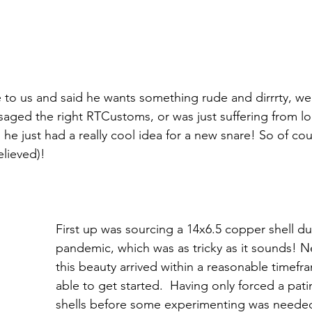
o us and said he wants something rude and dirrrty, we 
aged the right RTCustoms, or was just suffering from l
r, he just had a really cool idea for a new snare! So of c
lieved)! 
First up was sourcing a 14x6.5 copper shell du
pandemic, which was as tricky as it sounds! N
this beauty arrived within a reasonable timef
able to get started.  Having only forced a pati
shells before some experimenting was needed.