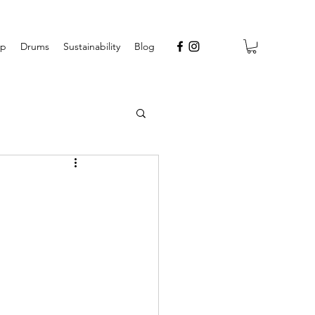
op
Drums
Sustainability
Blog