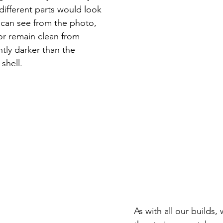
different parts would look 
u can see from the photo, 
or remain clean from 
htly darker than the 
shell.  
As with all our builds,