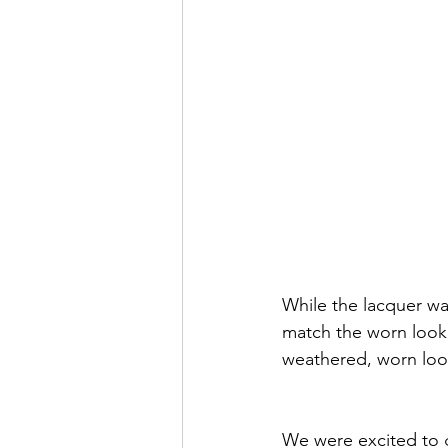
While the lacquer wa
match the worn look 
weathered, worn look 
We were excited to 