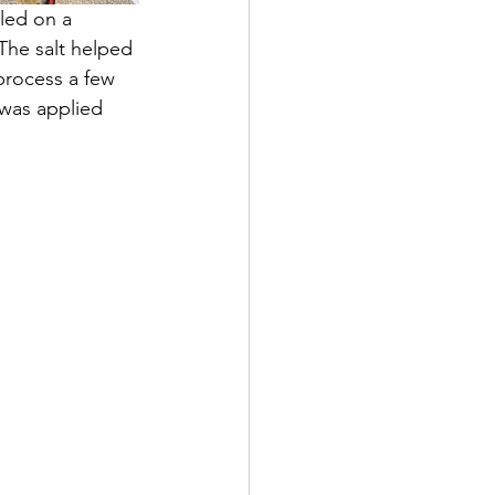
led on a 
The salt helped 
 process a few 
 was applied 