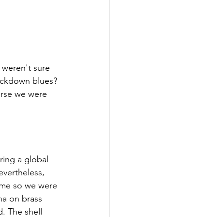
weren't sure 
ockdown blues? 
ourse we were 
ring a global 
evertheless, 
rame so we were 
na on brass 
 The shell 